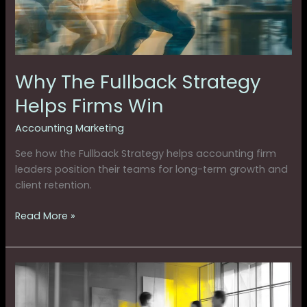
Win
Why The Fullback Strategy
Helps Firms Win
Accounting Marketing
See how the Fullback Strategy helps accounting firm
leaders position their teams for long-term growth and
client retention.
Read More »
Your
Firm
Can