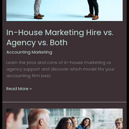
Both
In-House Marketing Hire vs.
Agency vs. Both
Accounting Marketing
Learn the pros and cons of in-house marketing vs
agency support and discover which model fits your
accounting firm best.
Read More »
Where
High-
Growth