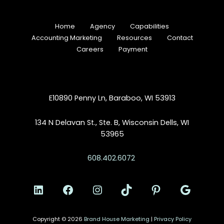
Home
Agency
Capabilities
Accounting Marketing
Resources
Contact
Careers
Payment
E10890 Penny Ln, Baraboo, WI 53913
134 N Delavan St., Ste. B, Wisconsin Dells, WI
53965
608.402.6072
Copyright © 2026
Brand House Marketing
|
Privacy Policy