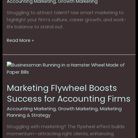
Accounting Marketing
,
Growth Marketing
Struggling to attract talent? Use smart marketing to
highlight your firm’s culture, career growth, and work-
life balance to stand out.
Read More »
Marketing
Flywheel
Boosts
Marketing Flywheel Boosts
Success
for
Success for Accounting Firms
Accounting
Firms
Accounting Marketing
,
Growth Marketing
,
Marketing
Planning & Strategy
Struggling with marketing? The flywheel effect builds
momentum—attracting right clients, enhancing