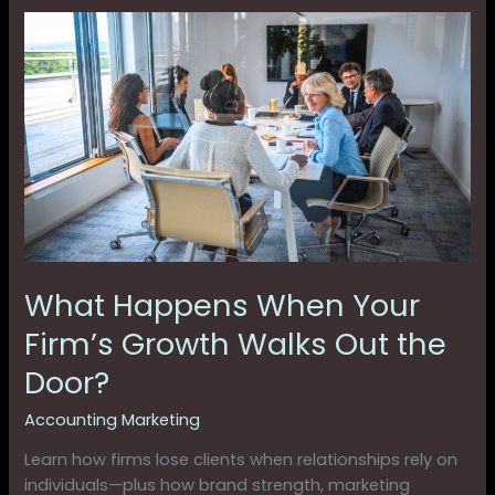
What
Happens
When
Your
Firm’s
Growth
Walks
Out
the
Door?
What Happens When Your
Firm’s Growth Walks Out the
Door?
Accounting Marketing
Learn how firms lose clients when relationships rely on
individuals—plus how brand strength, marketing