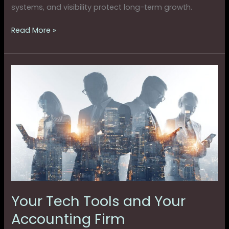
systems, and visibility protect long-term growth.
Read More »
Your
Tech
Tools
and
Your
Accounting
Firm
Your Tech Tools and Your
Accounting Firm