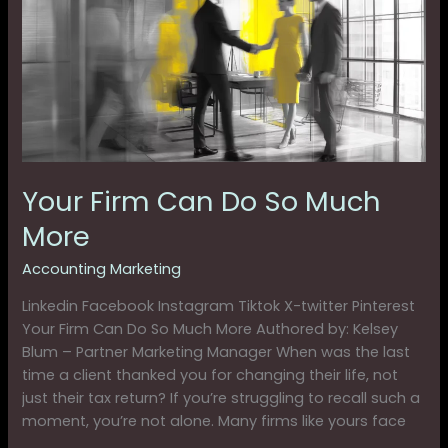
Do
So
Much
More
Your Firm Can Do So Much
More
Accounting Marketing
Linkedin Facebook Instagram Tiktok X-twitter Pinterest
Your Firm Can Do So Much More Authored by: Kelsey
Blum – Partner Marketing Manager When was the last
time a client thanked you for changing their life, not
just their tax return? If you’re struggling to recall such a
moment, you’re not alone. Many firms like yours face