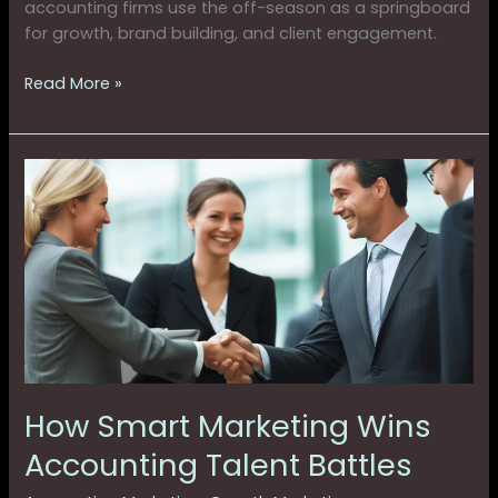
accounting firms use the off-season as a springboard
for growth, brand building, and client engagement.
Read More »
How
Smart
Marketing
Wins
Accounting
Talent
Battles
How Smart Marketing Wins
Accounting Talent Battles