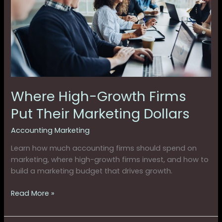
Firms
Put
Their
Marketing
Dollars
Where High-Growth Firms
Put Their Marketing Dollars
Accounting Marketing
Learn how much accounting firms should spend on
marketing, where high-growth firms invest, and how to
build a marketing budget that drives growth.
Read More »