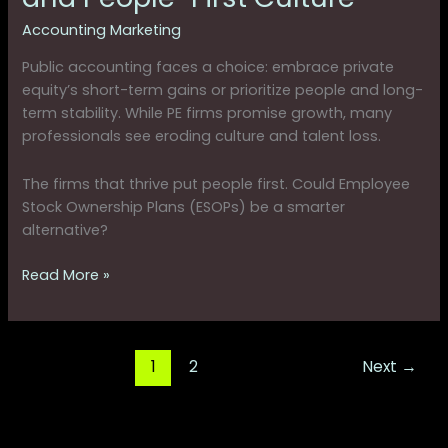
Accounting Marketing
Public accounting faces a choice: embrace private
equity’s short-term gains or prioritize people and long-
term stability. While PE firms promise growth, many
professionals see eroding culture and talent loss.
The firms that thrive put people first. Could Employee
Stock Ownership Plans (ESOPs) be a smarter
alternative?
Read More »
1
2
Next
→