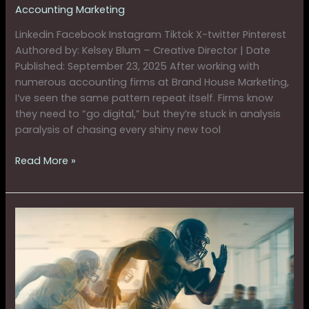
Accounting Marketing
Linkedin Facebook Instagram Tiktok X-twitter Pinterest
Authored by: Kelsey Blum – Creative Director | Date
Published: September 23, 2025 After working with
numerous accounting firms at Brand House Marketing,
I’ve seen the same pattern repeat itself. Firms know
they need to “go digital,” but they’re stuck in analysis
paralysis of chasing every shiny new tool
Read More »
Why
The
Fullback
Strategy
Helps
Firms