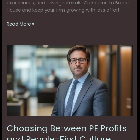
experiences, and driving referrals. Outsource to Brand
House and keep your firm growing with less effort.
Read More »
Choosing
Between
PE
Profits
and
People-
First
Culture
Choosing Between PE Profits
and People-First Culture