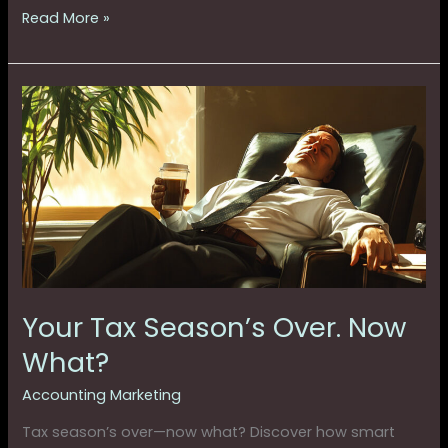
Read More »
Your
Tax
Season’s
Over.
Now
What?
Your Tax Season’s Over. Now
What?
Accounting Marketing
Tax season’s over—now what? Discover how smart