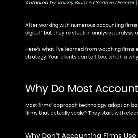
Authored by:
Kelsey Blum – Creative Director
After working with numerous accounting firms
digital,” but they’re stuck in analysis paralysi
Here’s what I’ve learned from watching firms eit
strategy. Your clients can tell, too, which is 
Why Do Most Accounti
Most firms’ approach technology adoption bac
firms that actually scale? They start with clea
Why Don't Accounting Firms Use 