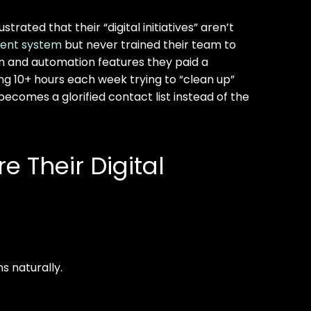
rated that their “digital initiatives” aren’t
ent system
but never trained their team to
tion and automation features they paid a
g 10+ hours each week trying to “clean up”
comes a glorified contact list instead of the
 Their Digital
s naturally.