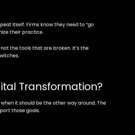
peat itself. Firms know they need to “go
nize their practice.
 not the tools that are broken. It’s the
switches.
ital Transformation?
 when it should be the other way around. The
pport those goals.