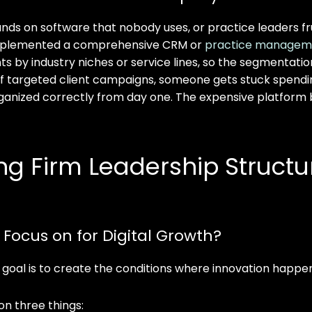
ds on software that nobody uses, or practice leaders frust
t implemented a comprehensive CRM or
practice managem
lients by industry niches or service lines, so the segmenta
f targeted client campaigns, someone gets stuck spendin
anized correctly from day one. The expensive platform be
 Firm Leadership Structure
ocus on for Digital Growth?
e goal is to create the conditions where innovation happen
n three things: