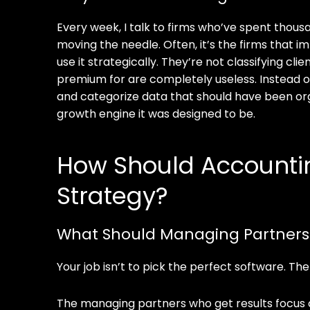
Every week, I talk to firms who’ve spent thousan
moving the needle. Often, it’s the firms tha
use it strategically. They’re not classifying c
premium for are completely useless. Instead o
and categorize data that should have been org
growth engine it was designed to be.
How Should Accounting
Strategy?
What Should Managing Partners F
Your job isn’t to pick the perfect software. Th
The managing partners who get results focus o