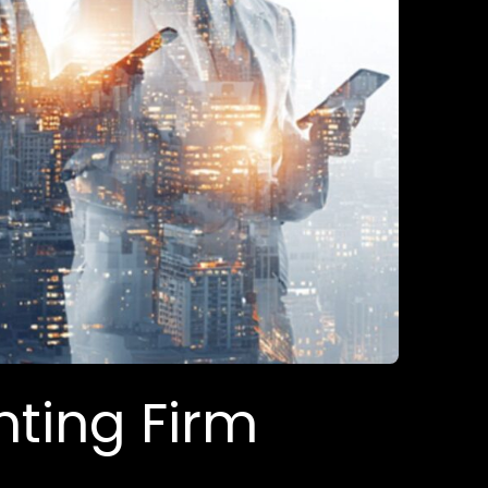
nting Firm