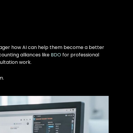
manager how AI can help them become a better
counting alliances like
BDO
for professional
ultation work.
m.