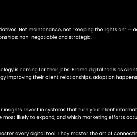
nitiatives. Not maintenance, not “keeping the lights on” —
ationships: non-negotiable and strategic.
ology is coming for their jobs. Frame digital tools as clie
improving their client relationships, adoption happens 
r insights. Invest in systems that turn your client inform
re most likely to expand, and which marketing efforts actua
 master every digital tool. They master the art of conne