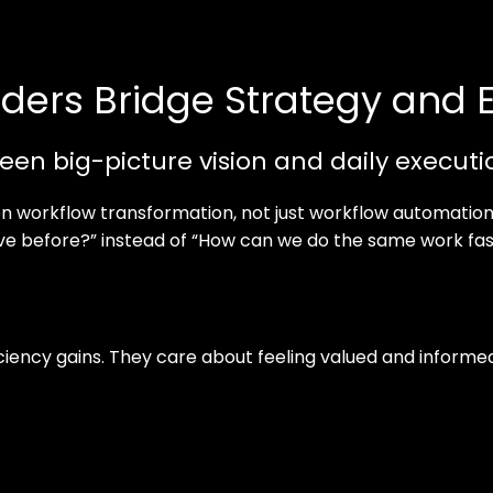
ders Bridge Strategy and 
een big-picture vision and daily executi
on workflow transformation, not just workflow automation
ave before?” instead of “How can we do the same work fas
ficiency gains. They care about feeling valued and infor