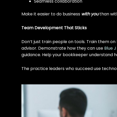
Seamless collaboration
Make it easier to do business
with you
than wit
Team Development That Sticks
Don’t just train people on tools. Train them
advisor. Demonstrate how they can use
Blue J
guidance. Help your bookkeeper understand ho
The practice leaders who succeed use technolo