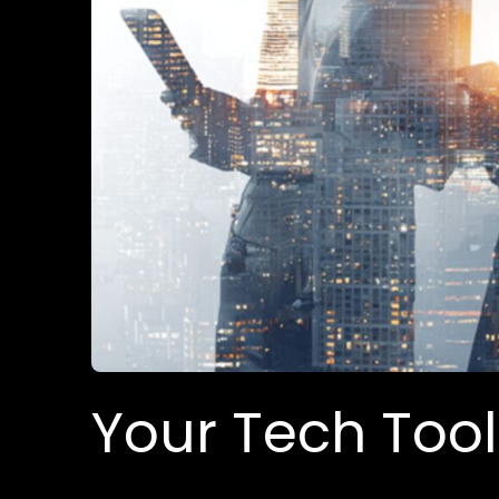
Your Tech Too