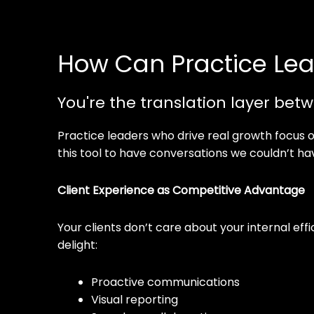
How Can Practice Lea
You're the translation layer betw
Practice leaders who drive real growth focus 
this tool to have conversations we couldn’t h
Client Experience as Competitive Advantage
Your clients don’t care about your internal ef
delight:
Proactive communications
Visual reporting