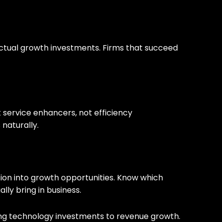
 actual growth investments. Firms that succeed
nt service enhancers, not efficiency
naturally.
ation into growth opportunities. Know which
lly bring in business.
cting technology investments to revenue growth.