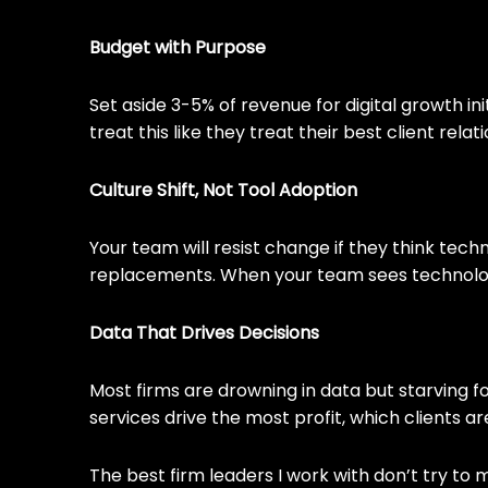
Budget with Purpose
Set aside 3-5% of revenue for digital growth i
treat this like they treat their best client rel
Culture Shift, Not Tool Adoption
Your team will resist change if they think techn
replacements. When your team sees technology 
Data That Drives Decisions
Most firms are drowning in data but starving fo
services drive the most profit, which clients a
The best firm leaders I work with don’t try to