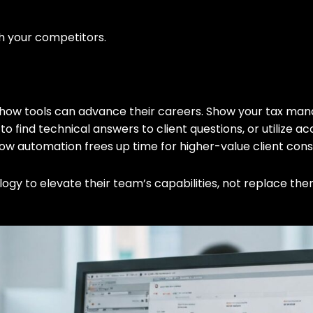
h your competitors.
 on how tools can advance their careers. Show your tax 
to find technical answers to client questions, or utilize ac
w automation frees up time for higher-value client cons
gy to elevate their team’s capabilities, not replace the