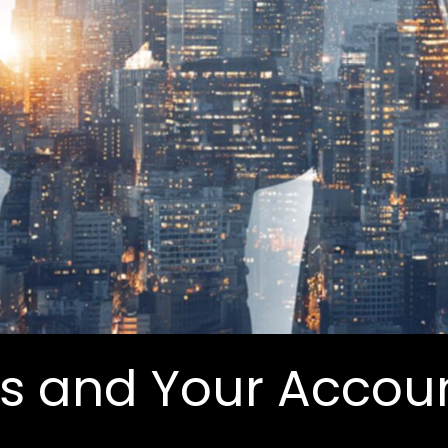
ls and Your Accou