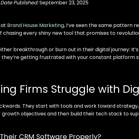
|
Date Published:
September 23, 2025
 at
Brand House Marketing
, I’ve seen the same pattern re
s of chasing every shiny new tool that promises to revolutio
her breakthrough or burn out in their digital journey: It’s
why they’re getting frustrated with your constant platform 
ng Firms Struggle with Dig
kwards. They start with tools and work toward strategy,
r growth objectives and then build their tech stack to su
Their CRM Software Properly?