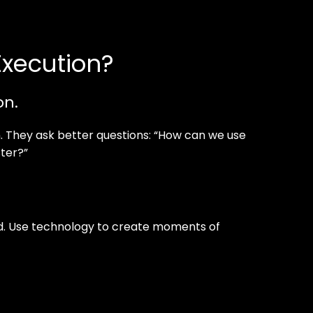
Execution?
on.
. They ask better questions: “How can we use
ter?”
med. Use technology to create moments of