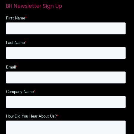
BH Newsletter Sign Up