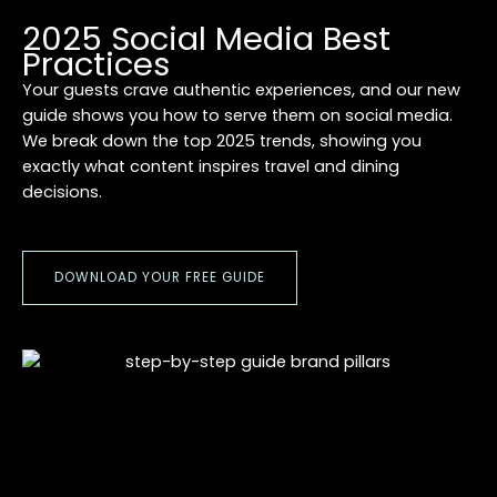
2025 Social Media Best
Practices
Your guests crave authentic experiences, and our new
guide shows you how to serve them on social media.
We break down the top 2025 trends, showing you
exactly what content inspires travel and dining
decisions.
DOWNLOAD YOUR FREE GUIDE