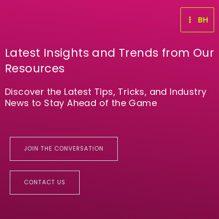
Skip
to
BH
content
Latest Insights and Trends from Our
Resources
Discover the Latest Tips, Tricks, and Industry
News to Stay Ahead of the Game
JOIN THE CONVERSATION
CONTACT US