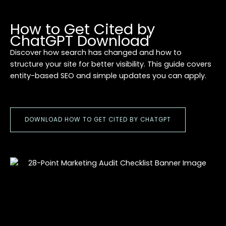
How to Get Cited by
ChatGPT Download
Discover how search has changed and how to
structure your site for better visibility. This guide covers
entity-based SEO and simple updates you can apply.
DOWNLOAD HOW TO GET CITED BY CHATGPT