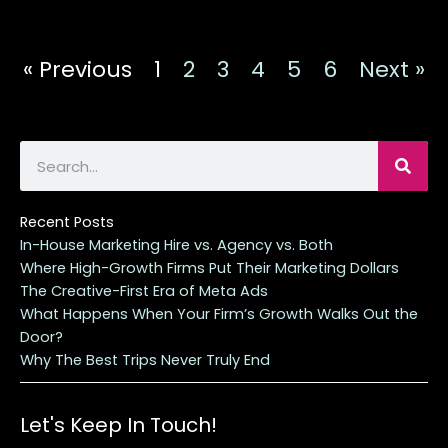
« Previous
1
2
3
4
5
6
Next »
S
e
a
r
Recent Posts
c
In-House Marketing Hire vs. Agency vs. Both
h
Where High-Growth Firms Put Their Marketing Dollars
The Creative-First Era of Meta Ads
What Happens When Your Firm’s Growth Walks Out the
Door?
Why The Best Trips Never Truly End
Let's Keep In Touch!