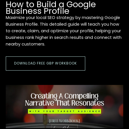
How to Build a Google
Business Profile
Maximize your local SEO strategy by mastering Google
Business Profile. This detailed guide will teach you how
to create, claim, and optimize your profile, helping your
business rank higher in search results and connect with
nearby customers.
DOWNLOAD FREE GBP WORKBOOK