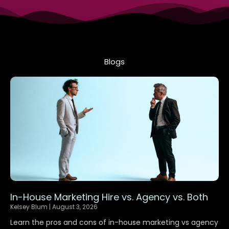
Blogs
P
P
P
P
P
P
a
a
a
a
a
a
g
g
g
g
g
g
e
e
e
e
e
e
In-House Marketing Hire vs. Agency vs. Both
Kelsey Blum
August 3, 2026
Learn the pros and cons of in-house marketing vs agency