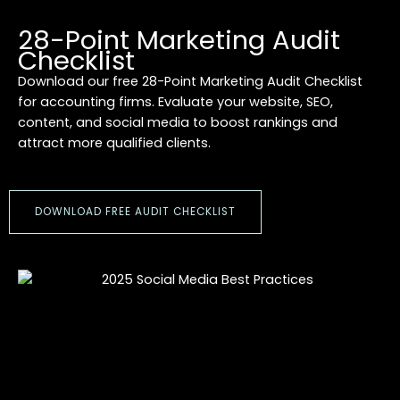
28-Point Marketing Audit
Checklist
Download our free 28-Point Marketing Audit Checklist
for accounting firms. Evaluate your website, SEO,
content, and social media to boost rankings and
attract more qualified clients.
DOWNLOAD FREE AUDIT CHECKLIST