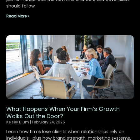
should follow.
Read More »
What Happens When Your Firm’s Growth
Walks Out the Door?
Kelsey Blum
February 24, 2026
Learn how firms lose clients when relationships rely on
individuals—plus how brand strength, marketing systems,