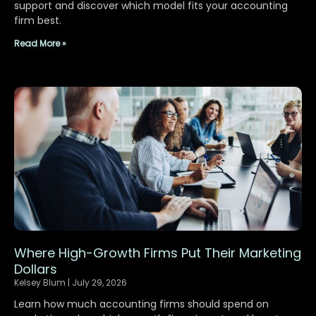
support and discover which model fits your accounting
firm best.
Read More »
Where High-Growth Firms Put Their Marketing
Dollars
Kelsey Blum
July 29, 2026
Learn how much accounting firms should spend on