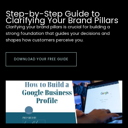
Step-by-Step Guide to
Clarifying Your Brand Pillars
Clarifying your brand pillars is crucial for building a
strong foundation that guides your decisions and
shapes how customers perceive you.
DOWNLOAD YOUR FREE GUIDE