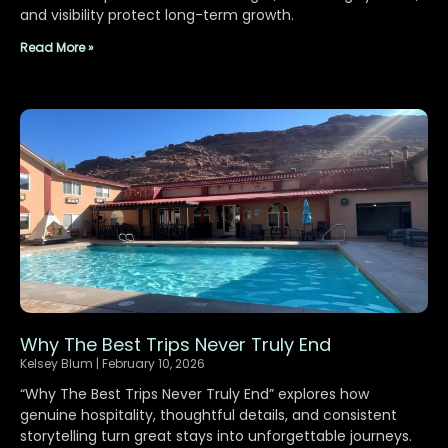
and visibility protect long-term growth.
Read More »
Why The Best Trips Never Truly End
Kelsey Blum
February 10, 2026
“Why The Best Trips Never Truly End” explores how
genuine hospitality, thoughtful details, and consistent
storytelling turn great stays into unforgettable journeys.