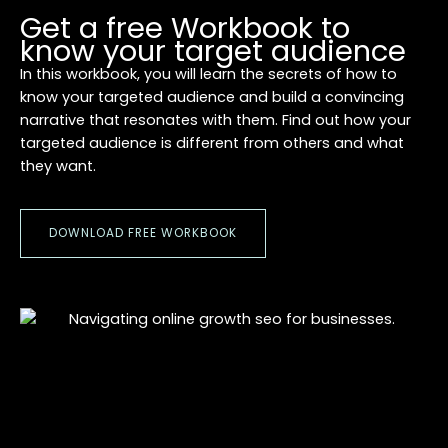
Get a free Workbook to
know your target audience
In this workbook, you will learn the secrets of how to
know your targeted audience and build a convincing
narrative that resonates with them. Find out how your
targeted audience is different from others and what
they want.
DOWNLOAD FREE WORKBOOK