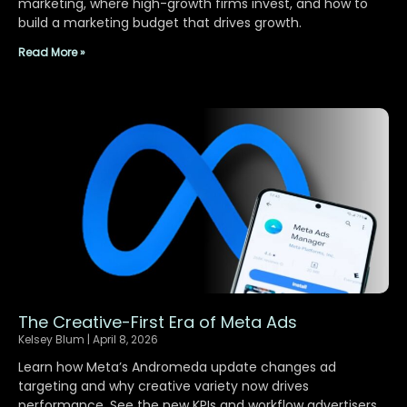
marketing, where high-growth firms invest, and how to
build a marketing budget that drives growth.
Read More »
The Creative-First Era of Meta Ads
Kelsey Blum
April 8, 2026
Learn how Meta’s Andromeda update changes ad
targeting and why creative variety now drives
performance. See the new KPIs and workflow advertisers