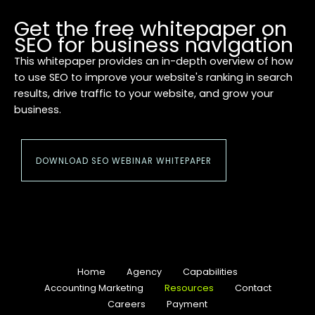
Get the free whitepaper on
SEO for business navigation
This whitepaper provides an in-depth overview of how
to use SEO to improve your website's ranking in search
results, drive traffic to your website, and grow your
business.
DOWNLOAD SEO WEBINAR WHITEPAPER
Home
Agency
Capabilities
Accounting Marketing
Resources
Contact
Careers
Payment