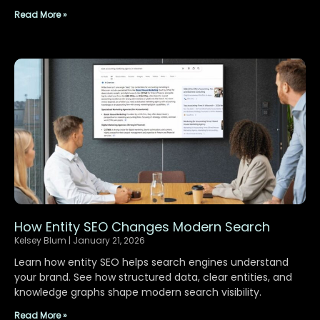
Read More »
How Entity SEO Changes Modern Search
Kelsey Blum
January 21, 2026
Learn how entity SEO helps search engines understand
your brand. See how structured data, clear entities, and
knowledge graphs shape modern search visibility.
Read More »