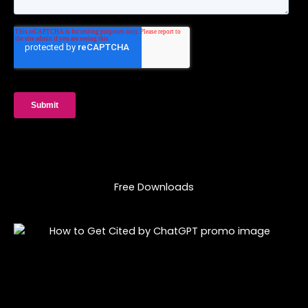
Free Downloads