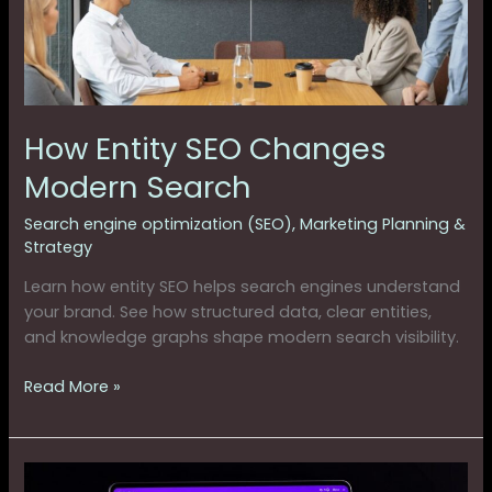
How Entity SEO Changes
Modern Search
Search engine optimization (SEO)
,
Marketing Planning &
Strategy
Learn how entity SEO helps search engines understand
your brand. See how structured data, clear entities,
and knowledge graphs shape modern search visibility.
Read More »
How