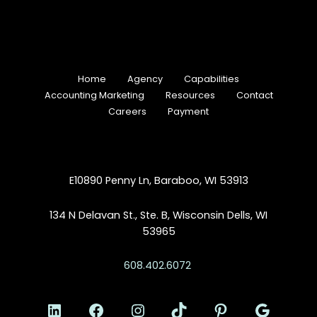
Home
Agency
Capabilities
Accounting Marketing
Resources
Contact
Careers
Payment
E10890 Penny Ln, Baraboo, WI 53913
134 N Delavan St., Ste. B, Wisconsin Dells, WI
53965
608.402.6072