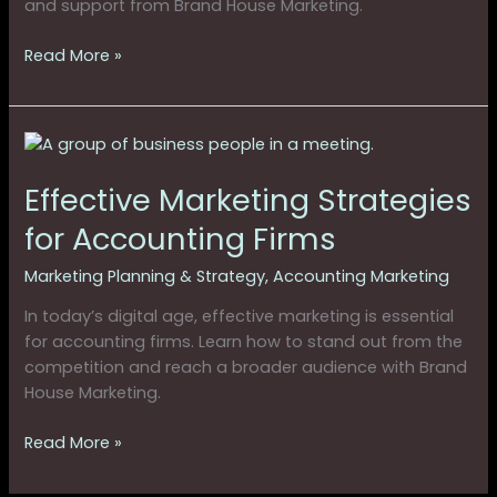
and support from Brand House Marketing.
in
2025
Read More »
Effective
Marketing
Effective Marketing Strategies
Strategies
for
for Accounting Firms
Accounting
Firms
Marketing Planning & Strategy
,
Accounting Marketing
In today’s digital age, effective marketing is essential
for accounting firms. Learn how to stand out from the
competition and reach a broader audience with Brand
House Marketing.
Read More »