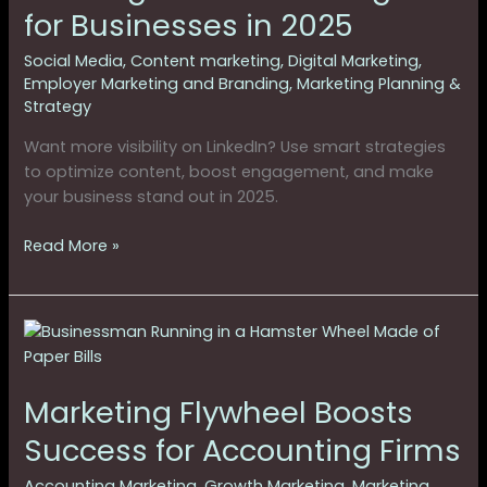
for
for Businesses in 2025
Businesses
in
Social Media
,
Content marketing
,
Digital Marketing
,
2025
Employer Marketing and Branding
,
Marketing Planning &
Strategy
Want more visibility on LinkedIn? Use smart strategies
to optimize content, boost engagement, and make
your business stand out in 2025.
Read More »
Marketing
Flywheel
Boosts
Marketing Flywheel Boosts
Success
for
Success for Accounting Firms
Accounting
Firms
Accounting Marketing
,
Growth Marketing
,
Marketing