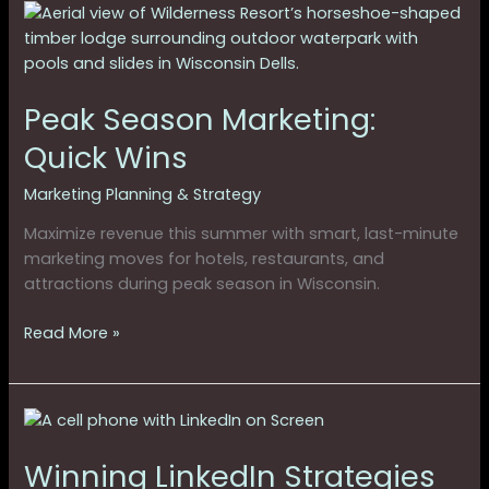
Peak
Season
Marketing:
Quick
Peak Season Marketing:
Wins
Quick Wins
Marketing Planning & Strategy
Maximize revenue this summer with smart, last-minute
marketing moves for hotels, restaurants, and
attractions during peak season in Wisconsin.
Read More »
Winning
LinkedIn
Winning LinkedIn Strategies
Strategies