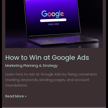
to
Win
at
Google
Ads
How to Win at Google Ads
Marketing Planning & Strategy
Learn how to win at Google Ads by fixing conversion
tracking, keywords, landing pages, and account
foundations.
Read More »