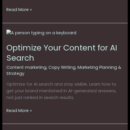
Read More »
Optimize
Your
Optimize Your Content for AI
Content
for
Search
AI
Search
Content marketing
,
Copy Writing
,
Marketing Planning &
Strategy
Optimize for AI search and stay visible. Learn how to
get your brand mentioned in AI-generated answers,
not just ranked in search results.
Read More »