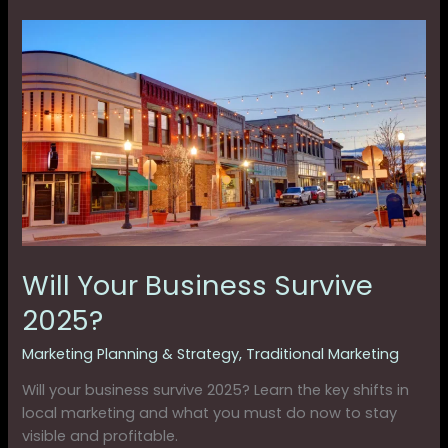
Will
Your
Business
Survive
2025?
Will Your Business Survive
2025?
Marketing Planning & Strategy
,
Traditional Marketing
Will your business survive 2025? Learn the key shifts in
local marketing and what you must do now to stay
visible and profitable.