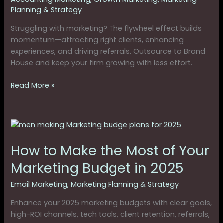
Planning & Strategy
Struggling with marketing? The flywheel effect builds
momentum—attracting right clients, enhancing
experiences, and driving referrals. Outsource to Brand
House and keep your firm growing with less effort.
Read More »
How
to
How to Make the Most of Your
Make
the
Marketing Budget in 2025
Most
of
Email Marketing
,
Marketing Planning & Strategy
Your
Enhance your 2025 marketing budgets with clear goals,
Marketing
high-ROI channels, tech tools, client retention, referrals,
Budget