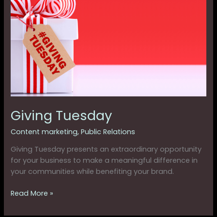
Tuesday
Giving Tuesday
Content marketing
,
Public Relations
Giving Tuesday presents an extraordinary opportunity
for your business to make a meaningful difference in
your communities while benefiting your brand.
Read More »