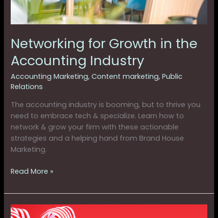
Networking for Growth in the
Accounting Industry
Accounting Marketing
,
Content marketing
,
Public
Relations
The accounting industry is booming, but to thrive you
need to embrace tech & specialize. Learn how to
network & grow your firm with these actionable
strategies and a helping hand from Brand House
Marketing.
Read More »
Giving