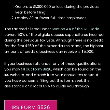
Generate $1,000,000 or less during the previous
year before filing
Employ 30 or fewer full-time employees.
The tax credit listed under
Section 44 of the IRS Code
covers 50% of the eligible access expenditures incurred
during the previous tax year. Although there is no credit
for the first $250 of the expenditures made, the highest
amount of credit a business can receive is $5,000.
If your business falls under any of these qualifications,
you may
fill out form 8826
, which can be found on the
IRS website, and attach it to your annual tax return. If
you have concerns filling out this form, seek the
assistance of a local CPA to guide you through.
IRS FORM 8826