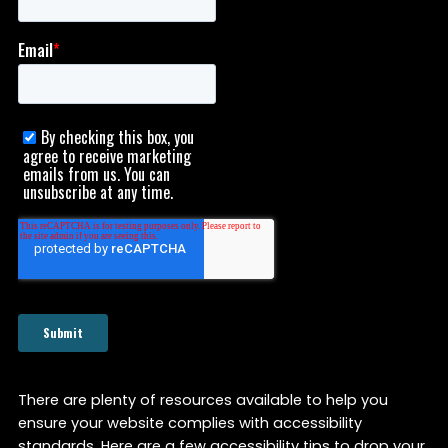
There are plenty of resources available to help you
ensure your website complies with accessibility
standards. Here are a few accessibility tips to drop your