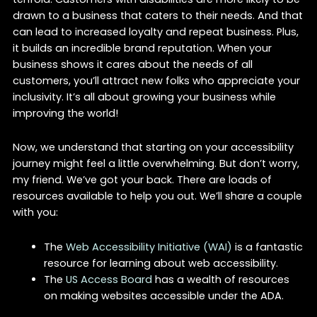
drawn to a business that caters to their needs. And that
can lead to increased loyalty and repeat business. Plus,
it builds an incredible brand reputation. When your
business shows it cares about the needs of all
customers, you’ll attract new folks who appreciate your
inclusivity. It’s all about growing your business while
improving the world!
Now, we understand that starting on your accessibility
journey might feel a little overwhelming. But don’t worry,
my friend. We’ve got your back. There are loads of
resources available to help you out. We’ll share a couple
with you:
The
Web Accessibility Initiative (WAI)
is a fantastic
resource for learning about web accessibility.
The
US Access Board
has a wealth of resources
on making websites accessible under the ADA.