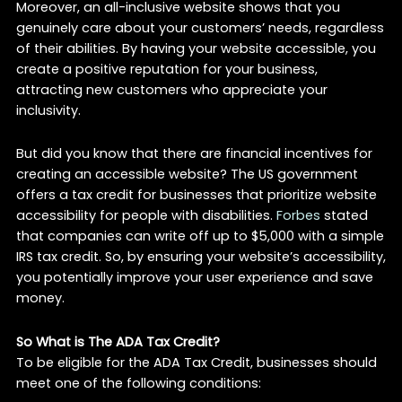
Moreover, an all-inclusive website shows that you
genuinely care about your customers’ needs, regardless
of their abilities. By having your website accessible, you
create a positive reputation for your business,
attracting new customers who appreciate your
inclusivity.
But did you know that there are financial incentives for
creating an accessible website? The US government
offers a tax credit for businesses that prioritize website
accessibility for people with disabilities.
Forbes
stated
that companies can write off up to $5,000 with a simple
IRS tax credit. So, by ensuring your website’s accessibility,
you potentially improve your user experience and save
money.
So What is The ADA Tax Credit?
To be eligible for the ADA Tax Credit, businesses should
meet one of the following conditions: