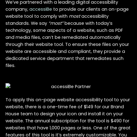
We’ve partnered with a leading digital accessibility
company,
accessiBe
to provide our clients an on-page
website tool to comply with
most
accessibility
standards. We say
“most”
because with today’s
technology, some aspects of a website, such as PDF
and media files, can’t be remediated automatically
through their website tool. To ensure these files on your
website are accessible and compliant, they provide a
dedicated service department that remediates such
files.
To apply this on-page website accessibility tool to your
website, there is a one-time fee of $149 for our Brand
House team to design your icon and install it on your
website. The annual subscription for the tool is $490 for
websites that have 1,000 pages or less. One of the great
features of this tool is it’s extremely customizable. You