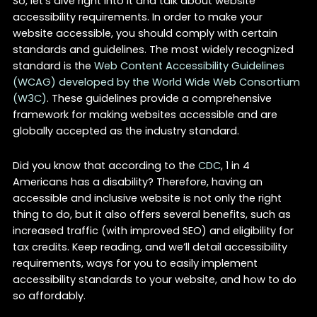
So, let’s dive right into it and talk about website
accessibility requirements. In order to make your
website accessible, you should comply with certain
standards and guidelines. The most widely recognized
standard is the
Web Content Accessibility Guidelines
(WCAG) developed by the World Wide Web Consortium
(W3C)
. These guidelines provide a comprehensive
framework for making websites accessible and are
globally accepted as the industry standard.
Did you know that according to the
CDC
, 1 in 4
Americans has a disability? Therefore, having an
accessible and inclusive website is not only the right
thing to do, but it also offers several benefits, such as
increased traffic (with improved SEO) and eligibility for
tax credits. Keep reading, and we’ll detail accessibility
requirements, ways for you to easily implement
accessibility standards to your website, and how to do
so affordably.