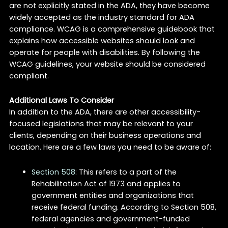
are not explicitly stated in the ADA, they have become
widely accepted as the industry standard for ADA
compliance. WCAG is a comprehensive guidebook that
explains how accessible websites should look and
operate for people with disabilities. By following the
WCAG guidelines, your website should be considered
compliant.
Additional Laws To Consider
In addition to the ADA, there are other accessibility-
focused legislations that may be relevant to your
clients, depending on their business operations and
location. Here are a few laws you need to be aware of:
Section 508
: This refers to a part of the
Rehabilitation Act of 1973 and applies to
government entities and organizations that
receive federal funding. According to Section 508,
federal agencies and government-funded