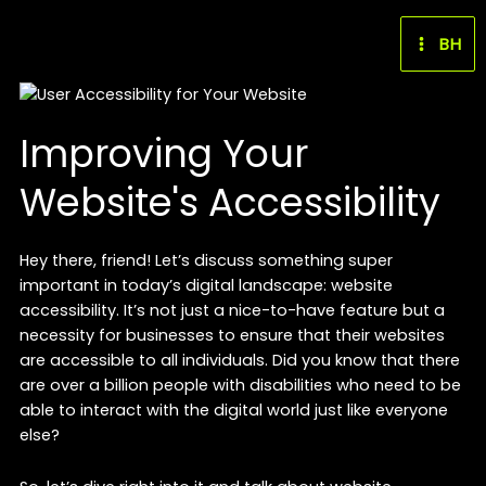
Skip
to
BH
content
Improving Your
Website's Accessibility
Hey there, friend! Let’s discuss something super
important in today’s digital landscape: website
accessibility. It’s not just a nice-to-have feature but a
necessity for businesses to ensure that their websites
are accessible to all individuals. Did you know that there
are over a billion people with disabilities who need to be
able to interact with the digital world just like everyone
else?