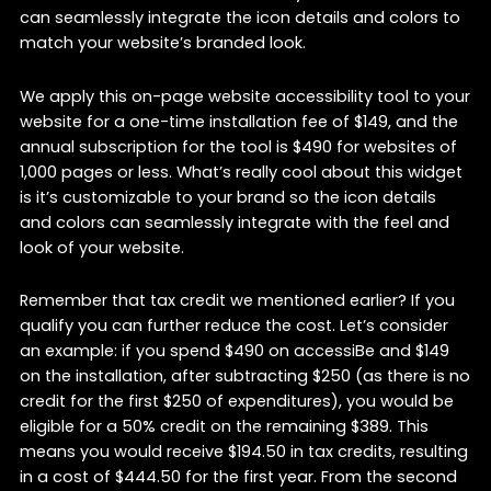
can seamlessly integrate the icon details and colors to
match your website’s branded look.
We apply this on-page website accessibility tool to your
website for a one-time installation fee of $149, and the
annual subscription for the tool is $490 for websites of
1,000 pages or less. What’s really cool about this widget
is it’s customizable to your brand so the icon details
and colors can seamlessly integrate with the feel and
look of your website.
Remember that tax credit we mentioned earlier? If you
qualify you can further reduce the cost. Let’s consider
an example: if you spend $490 on accessiBe and $149
on the installation, after subtracting $250 (as there is no
credit for the first $250 of expenditures), you would be
eligible for a 50% credit on the remaining $389. This
means you would receive $194.50 in tax credits, resulting
in a cost of $444.50 for the first year. From the second