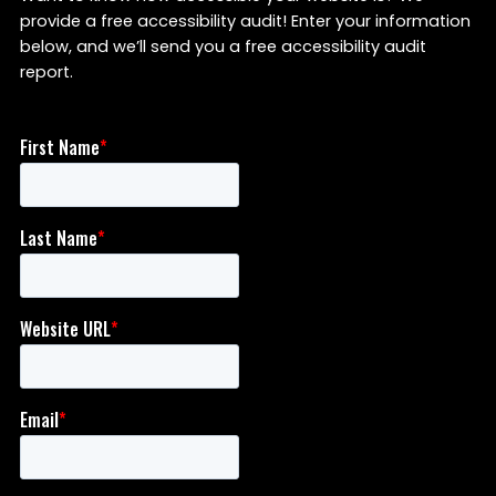
provide a free accessibility audit! Enter your information
below, and we’ll send you a free accessibility audit
report.