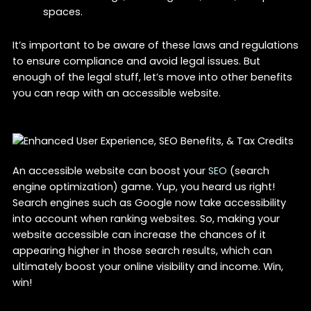
spaces.
It’s important to be aware of these laws and regulations
to ensure compliance and avoid legal issues. But
enough of the legal stuff, let’s move into other benefits
you can reap with an accessible website.
An accessible website can boost your
SEO
(search
engine optimization) game. Yup, you heard us right!
Search engines such as Google now take accessibility
into account when ranking websites. So, making your
website accessible can increase the chances of it
appearing higher in those search results, which can
ultimately boost your online visibility and income. Win,
win!