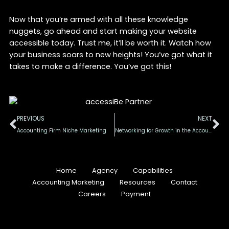
Now that you’re armed with all these knowledge
nuggets, go ahead and start making your website
accessible today. Trust me, it’ll be worth it. Watch how
your business soars to new heights! You’ve got what it
takes to make a difference. You’ve got this!
Prev
Ne
PREVIOUS
NEXT
Accounting Firm Niche Marketing
Networking for Growth in the Accounting Industry
Home
Agency
Capabilities
Accounting Marketing
Resources
Contact
Careers
Payment