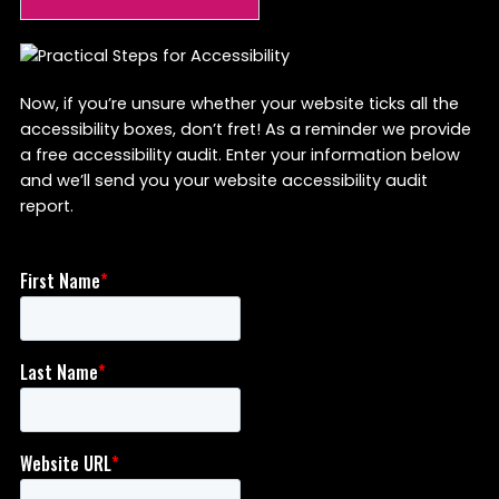
Now, if you’re unsure whether your website ticks all the
accessibility boxes, don’t fret! As a reminder we provide
a free accessibility audit. Enter your information below
and we’ll send you your website accessibility audit
report.