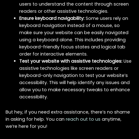
users to understand the content through screen
readers or other assistive technologies.
Ensure keyboard navigability:
Some users rely on
keyboard navigation instead of a mouse, so
make sure your website can be easily navigated
using a keyboard alone. This includes providing
keyboard-friendly focus states and logical tab
order for interactive elements.
Test your website with assistive technologies:
Use
assistive technologies like screen readers or
keyboard-only navigation to test your website’s
accessibility. This will help identify any issues and
allow you to make necessary tweaks to enhance
accessibility.
But hey, if you need extra assistance, there’s no shame
in asking for help. You can
reach out to us
anytime,
we’re here for you!