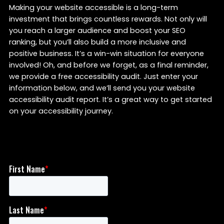
Making your website accessible is a long-term
investment that brings countless rewards. Not only will
you reach a larger audience and boost your SEO
ranking, but you’ll also build a more inclusive and
positive business. It’s a win-win situation for everyone
involved! Oh, and before we forget, as a final reminder,
we provide a free accessibility audit. Just enter your
information below, and we’ll send you your website
accessibility audit report. It’s a great way to get started
on your accessibility journey.