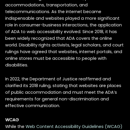
accommodations, transportation, and
telecommunications. As the internet became
indispensable and websites played a more significant
role in consumer-business interactions, the application
of ADA to web accessibility evolved. Since 2018, it has
been widely recognized that ADA covers the online
world. Disability rights activists, legal scholars, and court
rulings have agreed that websites, internet portals, and
online stores must be accessible to people with
disabilities.
In 2022, the Department of Justice reaffirmed and
clarified its 2018 ruling, stating that websites are places
of public accommodation and must meet the ADA’s
requirements for general non-discrimination and
effective communication.
WCAG
While the
Web Content Accessibility Guidelines (WCAG)