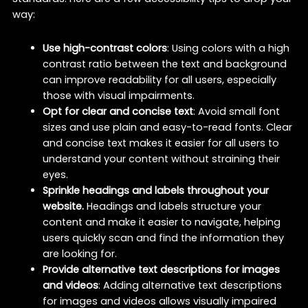
way:
Use high-contrast colors
: Using colors with a high
contrast ratio between the text and background
can improve readability for all users, especially
those with visual impairments.
Opt for clear and concise text
: Avoid small font
sizes and use plain and easy-to-read fonts. Clear
and concise text makes it easier for all users to
understand your content without straining their
eyes.
Sprinkle headings and labels throughout your
website.
Headings and labels structure your
content and make it easier to navigate, helping
users quickly scan and find the information they
are looking for.
Provide alternative text descriptions for images
and videos
: Adding alternative text descriptions
for images and videos allows visually impaired