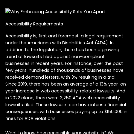
Accessibility Requirements
Accessibility is, first and foremost, a legal requirement
under the Americans with Disabilities Act (ADA). In
addition to the legislation, there has been a growing
trend of lawsuits filed against non-compliant
businesses in recent years. For instance, over the past
few years, hundreds of thousands of businesses have
received demand letters, with 3% resulting in a trial.
Since 2019, there has been an average of a 13% year-on-
year increase in web accessibility-related lawsuits. And
in 2022 alone, there were 3,250 ADA web accessibility
lawsuits filed. These lawsuits can have intense financial
consequences, with businesses paying up to $150,000 in
fines for ADA violations.
Want to know how accessible your website is? We