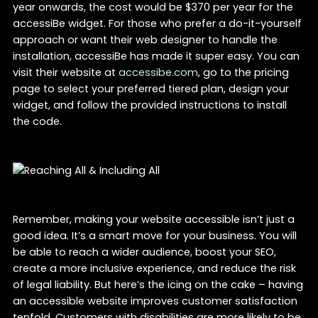
year onwards, the cost would be $370 per year for the
accessiBe widget. For those who prefer a do-it-yourself
approach or want their web designer to handle the
installation, accessiBe has made it super easy. You can
visit their website at
accessibe.com
, go to the pricing
page to select your preferred tiered plan, design your
widget, and follow the provided instructions to install
the code.
Remember, making your website accessible isn’t just a
good idea. It’s a smart move for your business. You will
be able to reach a wider audience, boost your SEO,
create a more inclusive experience, and reduce the risk
of legal liability. But here’s the icing on the cake – having
an accessible website improves customer satisfaction
tenfold. Customers with disabilities are more likely to be