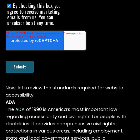
Now, let’s review the standards required for website
accessibility.
ADA
The
ADA
of 1990 is America’s most important law
regarding accessibility and civil rights for people with
disabilities. It provides comprehensive civil rights
protections in various areas, including employment,
state and local government services, public