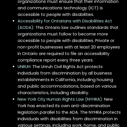
organizations must ensure that their information
and communications technology (ICT) is
accessible to people with disabilities.
Accessibility for Ontarians with Disabilities Act
(AODA):
This Ontario law outlines standards that
organizations must follow to become more
accessible to people with disabilities. Private or
non-profit businesses with at least 20 employees
in Ontario are required to file an accessibility
compliance report every three years.
UNRUH
: The Unruh Civil Rights Act protects
individuals from discrimination by all business
establishments in California, including housing
and public accommodations, based on various
characteristics, including disability.
New York City Human Rights Law (NYHRA):
New
York has enacted its own anti-discrimination
legislation parallel to the ADA. The NYHRA protects
individuals with disabilities from discrimination in
various settings, including work, home, and public